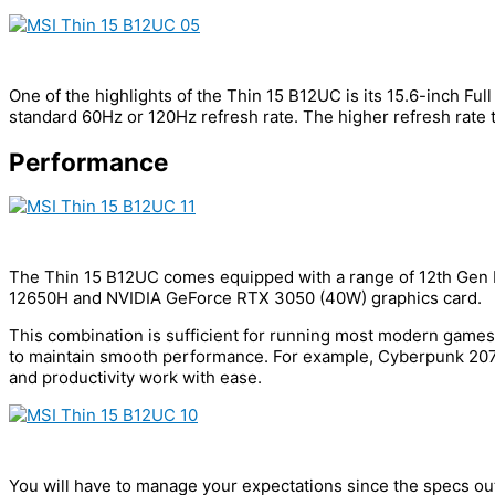
One of the highlights of the Thin 15 B12UC is its 15.6-inch Fu
standard 60Hz or 120Hz refresh rate. The higher refresh rate 
Performance
The Thin 15 B12UC comes equipped with a range of 12th Gen I
12650H and NVIDIA GeForce RTX 3050 (40W) graphics card.
This combination is sufficient for running most modern games
to maintain smooth performance. For example, Cyberpunk 2077
and productivity work with ease.
You will have to manage your expectations since the specs ou