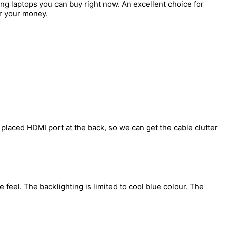
ng laptops you can buy right now. An excellent choice for
r your money.
 placed HDMI port at the back, so we can get the cable clutter
feel. The backlighting is limited to cool blue colour. The