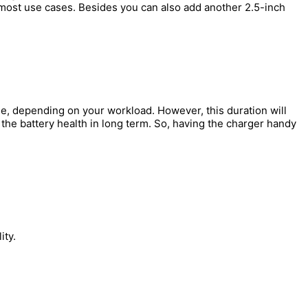
r most use cases. Besides you can also add another 2.5-inch
ge, depending on your workload. However, this duration will
the battery health in long term. So, having the charger handy
ity.