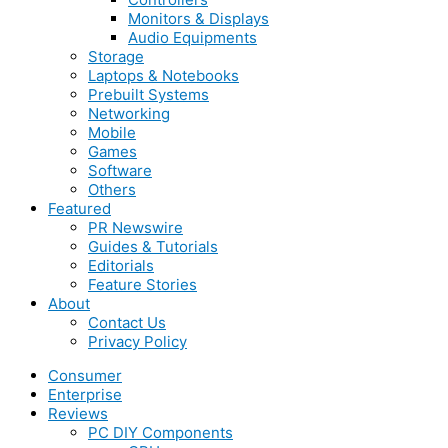
Monitors & Displays
Audio Equipments
Storage
Laptops & Notebooks
Prebuilt Systems
Networking
Mobile
Games
Software
Others
Featured
PR Newswire
Guides & Tutorials
Editorials
Feature Stories
About
Contact Us
Privacy Policy
Consumer
Enterprise
Reviews
PC DIY Components