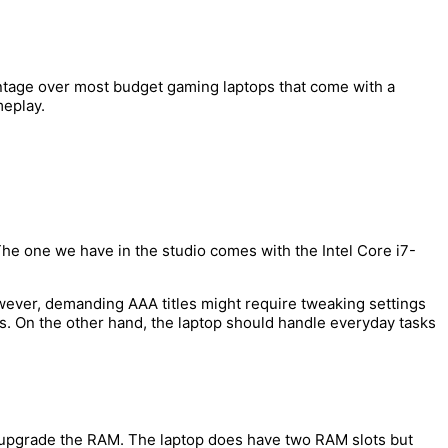
dvantage over most budget gaming laptops that come with a
meplay.
e one we have in the studio comes with the Intel Core i7-
wever, demanding AAA titles might require tweaking settings
. On the other hand, the laptop should handle everyday tasks
o upgrade the RAM. The laptop does have two RAM slots but