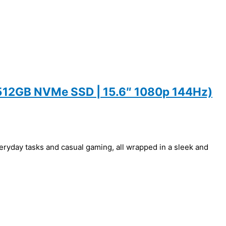
 512GB NVMe SSD | 15.6″ 1080p 144Hz)
ryday tasks and casual gaming, all wrapped in a sleek and