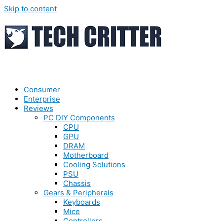
Skip to content
Consumer
Enterprise
Reviews
PC DIY Components
CPU
GPU
DRAM
Motherboard
Cooling Solutions
PSU
Chassis
Gears & Peripherals
Keyboards
Mice
Controllers