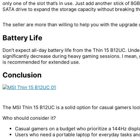
only one of the slot that’s in use. Just add another stick of 
SATA drive to expand the storage capacity without breaking t
The seller are more than willing to help you with the upgrade
Battery Life
Don’t expect all-day battery life from the Thin 15 B12UC. Und
significantly decrease during heavy gaming sessions. I mean, g
is recommended for extended use.
Conclusion
The MSI Thin 15 B12UC is a solid option for casual gamers look
Who should consider it?
Casual gamers on a budget who prioritize a 144Hz displa
Users who need a portable laptop for everyday tasks an