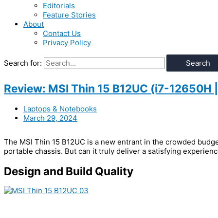
Editorials
Feature Stories
About
Contact Us
Privacy Policy
Search for:
Review: MSI Thin 15 B12UC (i7-12650H
Laptops & Notebooks
March 29, 2024
The MSI Thin 15 B12UC is a new entrant in the crowded budget
portable chassis. But can it truly deliver a satisfying experien
Design and Build Quality