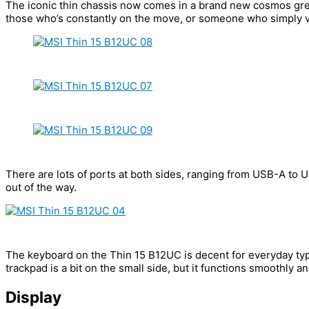
The iconic thin chassis now comes in a brand new cosmos grey 
those who’s constantly on the move, or someone who simply v
There are lots of ports at both sides, ranging from USB-A to U
out of the way.
The keyboard on the Thin 15 B12UC is decent for everyday typin
trackpad is a bit on the small side, but it functions smoothly an
Display