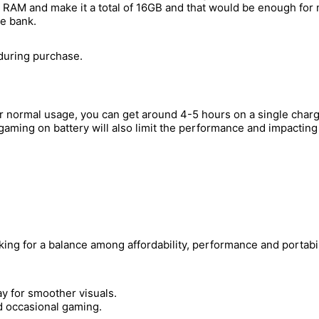
8GB RAM and make it a total of 16GB and that would be enough fo
he bank.
 during purchase.
er normal usage, you can get around 4-5 hours on a single char
aming on battery will also limit the performance and impacting 
ing for a balance among affordability, performance and portabil
y for smoother visuals.
d occasional gaming.