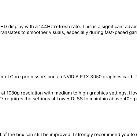
ll HD display with a 144Hz refresh rate. This is a significant a
translates to smoother visuals, especially during fast-paced ga
ntel Core processors and an NVIDIA RTX 3050 graphics card. Th
 at 1080p resolution with medium to high graphics settings. Ho
 requires the settings at Low + DLSS to maintain above 40~fps
t of the box can still be improved. I strongly recommend you t