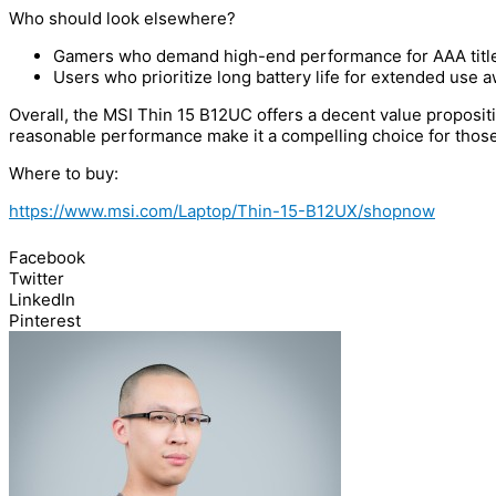
Who should look elsewhere?
Gamers who demand high-end performance for AAA title
Users who prioritize long battery life for extended use a
Overall, the MSI Thin 15 B12UC offers a decent value proposit
reasonable performance make it a compelling choice for those
Where to buy:
https://www.msi.com/Laptop/Thin-15-B12UX/shopnow
Facebook
Twitter
LinkedIn
Pinterest