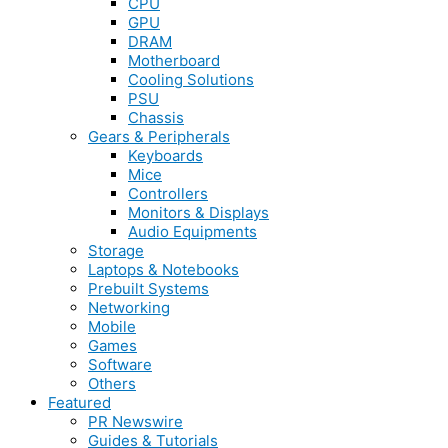
CPU
GPU
DRAM
Motherboard
Cooling Solutions
PSU
Chassis
Gears & Peripherals
Keyboards
Mice
Controllers
Monitors & Displays
Audio Equipments
Storage
Laptops & Notebooks
Prebuilt Systems
Networking
Mobile
Games
Software
Others
Featured
PR Newswire
Guides & Tutorials