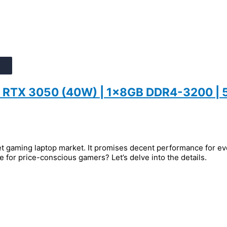
 | RTX 3050 (40W) | 1x8GB DDR4-3200 |
 gaming laptop market. It promises decent performance for eve
ce for price-conscious gamers? Let’s delve into the details.