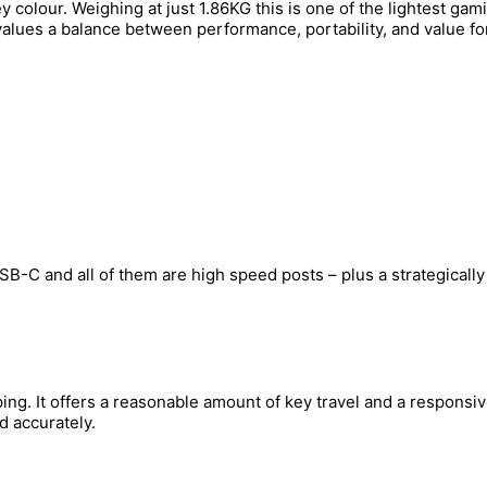
colour. Weighing at just 1.86KG this is one of the lightest gami
alues a balance between performance, portability, and value fo
SB-C and all of them are high speed posts – plus a strategically
g. It offers a reasonable amount of key travel and a responsive 
d accurately.