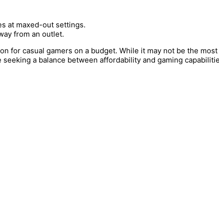
s at maxed-out settings.
way from an outlet.
ion for casual gamers on a budget. While it may not be the mos
 seeking a balance between affordability and gaming capabilitie