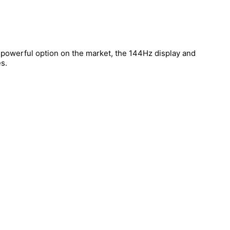
t powerful option on the market, the 144Hz display and
s.