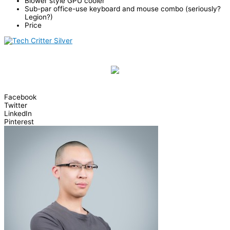
Blower style GPU cooler
Sub-par office-use keyboard and mouse combo (seriously?
Legion?)
Price
Facebook
Twitter
LinkedIn
Pinterest