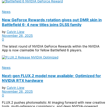
News
New GeForce Rewards rotation gives out DMR skin in
Battlefield 6; 4 new titles joins DLSS family
by
Calvin Liew
November 26, 2025
0
The latest round of NVIDIA GeForce Rewards within the NVIDIA
App is now claimable for fellow Battlefield 6 players.
News
Next-gen FLUX.2 model now available; Optimized for
NVIDIA RTX hardware
by
Calvin Liew
November 26, 2025
0
FLUX.2 pushes photorealistic AI imaging forward with new creative
tools, multi-reference consistency, and deep NVIDIA-powered