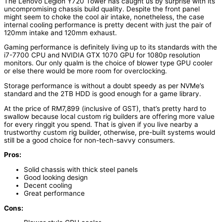
The Lenovo Legion Y720 Tower has caught us by surprise with its
uncompromising chassis build quality. Despite the front panel
might seem to choke the cool air intake, nonetheless, the case
internal cooling performance is pretty decent with just the pair of
120mm intake and 120mm exhaust.
Gaming performance is definitely living up to its standards with the
i7-7700 CPU and NVIDIA GTX 1070 GPU for 1080p resolution
monitors. Our only qualm is the choice of blower type GPU cooler
or else there would be more room for overclocking.
Storage performance is without a doubt speedy as per NVMe’s
standard and the 2TB HDD is good enough for a game library.
At the price of RM7,899 (inclusive of GST), that’s pretty hard to
swallow because local custom rig builders are offering more value
for every ringgit you spend. That is given if you live nearby a
trustworthy custom rig builder, otherwise, pre-built systems would
still be a good choice for non-tech-savvy consumers.
Pros:
Solid chassis with thick steel panels
Good looking design
Decent cooling
Great performance
Cons: