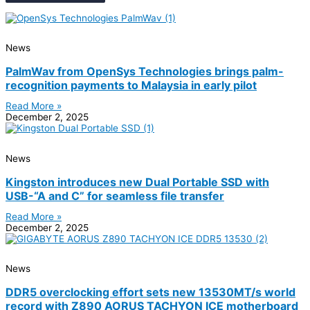
News
PalmWav from OpenSys Technologies brings palm-
recognition payments to Malaysia in early pilot
Read More »
December 2, 2025
News
Kingston introduces new Dual Portable SSD with
USB-“A and C” for seamless file transfer
Read More »
December 2, 2025
News
DDR5 overclocking effort sets new 13530MT/s world
record with Z890 AORUS TACHYON ICE motherboard