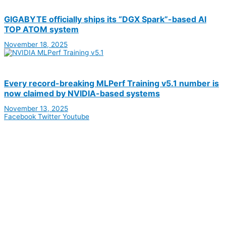
GIGABYTE officially ships its “DGX Spark”-based AI
TOP ATOM system
November 18, 2025
Every record-breaking MLPerf Training v5.1 number is
now claimed by NVIDIA-based systems
November 13, 2025
Facebook
Twitter
Youtube