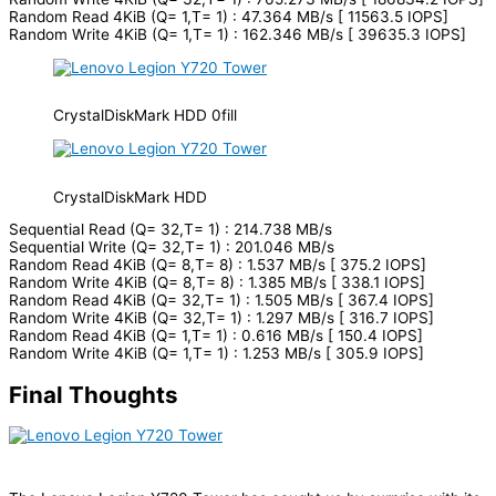
Random Read 4KiB (Q= 1,T= 1) : 47.364 MB/s [ 11563.5 IOPS]
Random Write 4KiB (Q= 1,T= 1) : 162.346 MB/s [ 39635.3 IOPS]
CrystalDiskMark HDD 0fill
CrystalDiskMark HDD
Sequential Read (Q= 32,T= 1) : 214.738 MB/s
Sequential Write (Q= 32,T= 1) : 201.046 MB/s
Random Read 4KiB (Q= 8,T= 8) : 1.537 MB/s [ 375.2 IOPS]
Random Write 4KiB (Q= 8,T= 8) : 1.385 MB/s [ 338.1 IOPS]
Random Read 4KiB (Q= 32,T= 1) : 1.505 MB/s [ 367.4 IOPS]
Random Write 4KiB (Q= 32,T= 1) : 1.297 MB/s [ 316.7 IOPS]
Random Read 4KiB (Q= 1,T= 1) : 0.616 MB/s [ 150.4 IOPS]
Random Write 4KiB (Q= 1,T= 1) : 1.253 MB/s [ 305.9 IOPS]
Final Thoughts