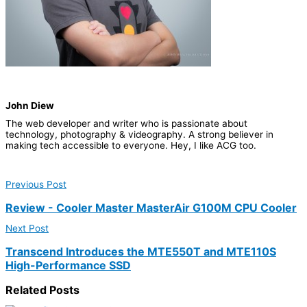
John Diew
The web developer and writer who is passionate about
technology, photography & videography. A strong believer in
making tech accessible to everyone.​ Hey, I like ACG too.
Previous Post
Review - Cooler Master MasterAir G100M CPU Cooler
Next Post
Transcend Introduces the MTE550T and MTE110S
High-Performance SSD
Related
Posts