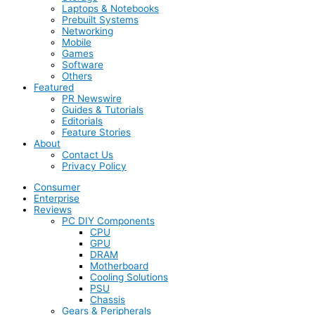
Laptops & Notebooks
Prebuilt Systems
Networking
Mobile
Games
Software
Others
Featured
PR Newswire
Guides & Tutorials
Editorials
Feature Stories
About
Contact Us
Privacy Policy
Consumer
Enterprise
Reviews
PC DIY Components
CPU
GPU
DRAM
Motherboard
Cooling Solutions
PSU
Chassis
Gears & Peripherals