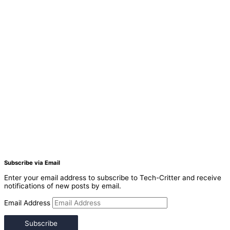
Subscribe via Email
Enter your email address to subscribe to Tech-Critter and receive
notifications of new posts by email.
Email Address
Subscribe