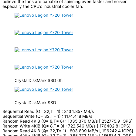
believe the fans are capable of spinning even faster and noisier
especially the CPU’s industrial cooler fan.
CrystalDiskMark SSD 0fill
CrystalDiskMark SSD
Sequential Read (Q= 32,T= 1) : 3134.857 MB/s
Sequential Write (Q= 32,T= 1) : 1174.418 MB/s
Random Read 4KiB (Q= 8,T= 8) : 1035.370 MB/s [ 252775.9 IOPS]
Random Write 4KiB (Q= 8,T= 8) : 722.546 MB/s [ 176402.8 IOPS]
Random Read 4KiB (Q= 32,T= 1) : 803.809 MB/s [ 196242.4 IOPS]
Random Write 4KiB (Q= 32,T= 1) : 765.273 MB/s [ 186834.2 IOPS]