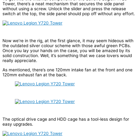
Tower, there’s a neat mechanism that secures the side panel
without using a screw. Unlock the slider and press the release
switch at the top, the side panel should pop off without any effort.
Now we’re in the rig, at the first glance, it may seem hideous with
the outdated silver colour scheme with those awful green PCBs.
Once you lay your hands on the case, you will be amazed by its
solid construction. Well, it’s something that we case lovers would
really appreciate.
As mentioned, there’s one 120mm intake fan at the front and one
120mm exhaust fan at the back.
The optical drive cage and HDD cage has a tool-less design for
easy upgrades.