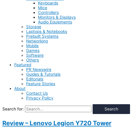
Keyboards
Mice
Controllers
Monitors & Displays
Audio Equipments
Storage
Laptops & Notebooks
Prebuilt Systems
Networking
Mobile
Games
Software
Others
Featured
PR Newswire
Guides & Tutorials
Editorials
Feature Stories
About
Contact Us
Privacy Policy
Search for:
Review – Lenovo Legion Y720 Tower