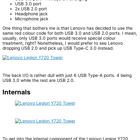
USB 3.0 port
2x USB 2.0 port
Headphone jack
Microphone jack
One thing that bothers me is that Lenovo has decided to use the
same red colour code for both USB 3.0 and USB 2.0 ports. I mean,
usually, only USB 3.0 ports would receive special colour
treatment, right? Nonetheless, I would prefer to see Lenovo
dropping USB 2.0 and pick up USB Type-C 3.0 instead.
The back I/O is rather dull with just 6 USB Type-A ports. 4 being
USB 3.0 while the rest are USB 2.0.
Internals
To get into the internal component of the Lenovo Legion Y720