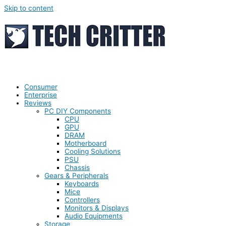
Skip to content
Consumer
Enterprise
Reviews
PC DIY Components
CPU
GPU
DRAM
Motherboard
Cooling Solutions
PSU
Chassis
Gears & Peripherals
Keyboards
Mice
Controllers
Monitors & Displays
Audio Equipments
Storage