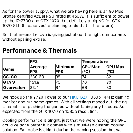
As for the power supply, what we are having here is an 80 Plus
Bronze certified AcBel PSU rated at 450W. It is sufficient to power
up the i7-7700 and GTX 1070, but definitely a big NO for GTX
1070 SLI. (In case you’re planning to do that in the future)
So, that means Lenovo is giving just about the right components
without sparing extras.
Performance & Thermals
FPS
Temperature
Average
Minimum
CPU Max
GPU Max
Game
FPS
FPS
(°C)
(°C)
CS: GO
230.69
88
74
82
GTA V
151.8
70
70
80
Overwatch
83.4
64
66
83
We hook up the Y720 Tower to our
HKC G27
1080p 144Hz gaming
monitor and run some games. With all settings maxed out, the rig
is capable of pushing the games without facing any hiccups. As
expected from the GTX 1070 on 1080p resolution.
Cooling performance is alright, just that we were hoping the GPU
could’ve done better if it comes with a multi-fan custom cooling
solution. Fan noise is alright during the gaming session, but we