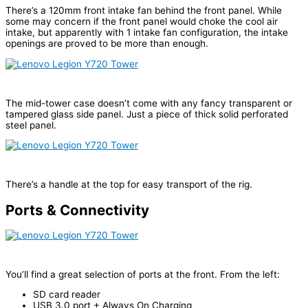
There’s a 120mm front intake fan behind the front panel. While
some may concern if the front panel would choke the cool air
intake, but apparently with 1 intake fan configuration, the intake
openings are proved to be more than enough.
The mid-tower case doesn’t come with any fancy transparent or
tampered glass side panel. Just a piece of thick solid perforated
steel panel.
There’s a handle at the top for easy transport of the rig.
Ports & Connectivity
You’ll find a great selection of ports at the front. From the left:
SD card reader
USB 3.0 port + Always On Charging