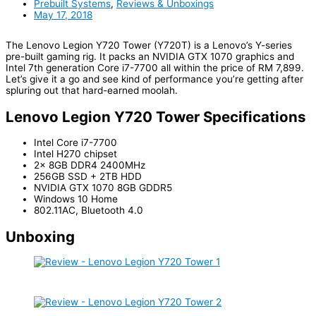
Prebuilt Systems
,
Reviews & Unboxings
May 17, 2018
The Lenovo Legion Y720 Tower (Y720T) is a Lenovo’s Y-series
pre-built gaming rig. It packs an NVIDIA GTX 1070 graphics and
Intel 7th generation Core i7-7700 all within the price of RM 7,899.
Let’s give it a go and see kind of performance you’re getting after
spluring out that hard-earned moolah.
Lenovo Legion Y720 Tower Specifications
Intel Core i7-7700
Intel H270 chipset
2x 8GB DDR4 2400MHz
256GB SSD + 2TB HDD
NVIDIA GTX 1070 8GB GDDR5
Windows 10 Home
802.11AC, Bluetooth 4.0
Unboxing