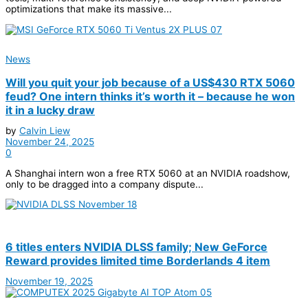
optimizations that make its massive...
News
Will you quit your job because of a US$430 RTX 5060
feud? One intern thinks it’s worth it – because he won
it in a lucky draw
by
Calvin Liew
November 24, 2025
0
A Shanghai intern won a free RTX 5060 at an NVIDIA roadshow,
only to be dragged into a company dispute...
6 titles enters NVIDIA DLSS family; New GeForce
Reward provides limited time Borderlands 4 item
November 19, 2025