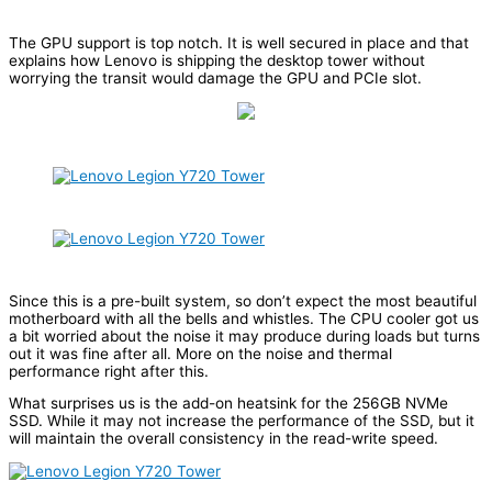
The GPU support is top notch. It is well secured in place and that
explains how Lenovo is shipping the desktop tower without
worrying the transit would damage the GPU and PCIe slot.
Since this is a pre-built system, so don’t expect the most beautiful
motherboard with all the bells and whistles. The CPU cooler got us
a bit worried about the noise it may produce during loads but turns
out it was fine after all. More on the noise and thermal
performance right after this.
What surprises us is the add-on heatsink for the 256GB NVMe
SSD. While it may not increase the performance of the SSD, but it
will maintain the overall consistency in the read-write speed.