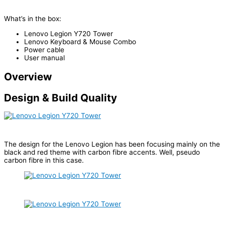
What’s in the box:
Lenovo Legion Y720 Tower
Lenovo Keyboard & Mouse Combo
Power cable
User manual
Overview
Design & Build Quality
The design for the Lenovo Legion has been focusing mainly on the
black and red theme with carbon fibre accents. Well, pseudo
carbon fibre in this case.