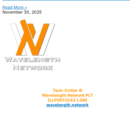
Read More »
November 30, 2025
Tech-Critter ©
Wavelength.Network PLT
(LLP0013243-LGN)
wavelength.network