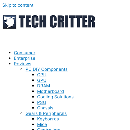
Skip to content
Consumer
Enterprise
Reviews
PC DIY Components
CPU
GPU
DRAM
Motherboard
Cooling Solutions
PSU
Chassis
Gears & Peripherals
Keyboards
Mice
Controllers