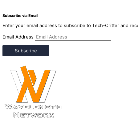
Subscribe via Email
Enter your email address to subscribe to Tech-Critter and rece
Email Address
Subscribe