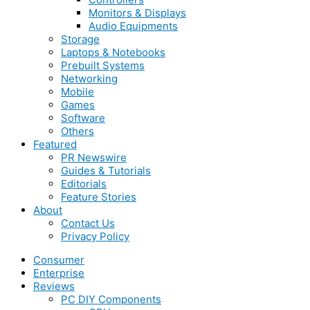
Monitors & Displays
Audio Equipments
Storage
Laptops & Notebooks
Prebuilt Systems
Networking
Mobile
Games
Software
Others
Featured
PR Newswire
Guides & Tutorials
Editorials
Feature Stories
About
Contact Us
Privacy Policy
Consumer
Enterprise
Reviews
PC DIY Components