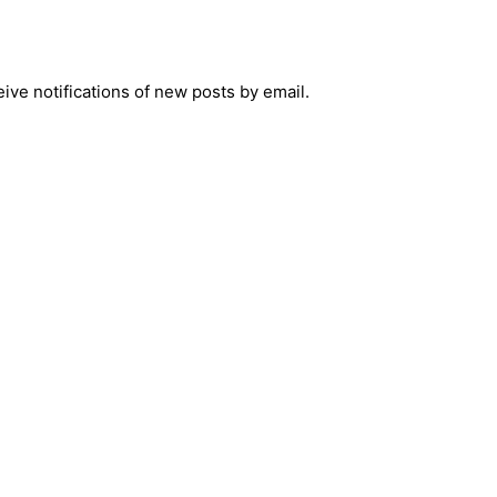
ive notifications of new posts by email.