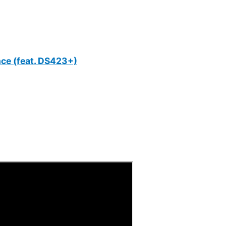
nce (feat. DS423+)