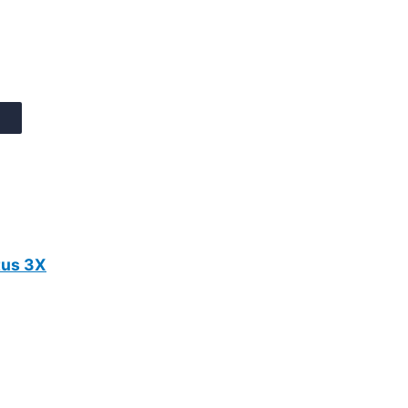
tus 3X