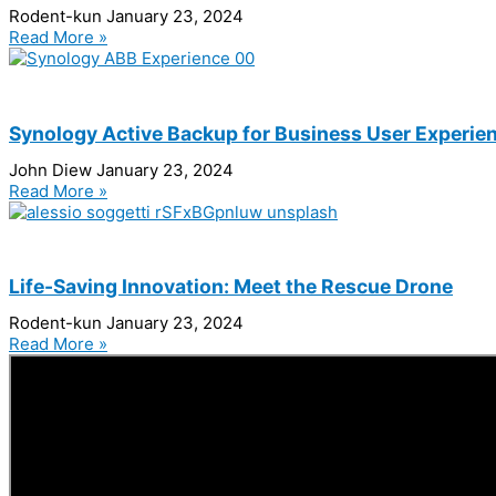
Rodent-kun
January 23, 2024
Read More »
Synology Active Backup for Business User Experie
John Diew
January 23, 2024
Read More »
Life-Saving Innovation: Meet the Rescue Drone
Rodent-kun
January 23, 2024
Read More »