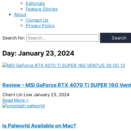
Editorials
Feature Stories
About
Contact Us
Privacy Policy
Search for:
Day: January 23, 2024
Review – MSI GeForce RTX 4070 Ti SUPER 16G Ven
Chern Lin Low
January 23, 2024
Read More »
Is Palworld Available on Mac?