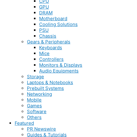
CPU
GPU
DRAM
Motherboard
Cooling Solutions
PSU
Chassis
Gears & Peripherals
Keyboards
Mice
Controllers
Monitors & Displays
Audio Equipments
Storage
Laptops & Notebooks
Prebuilt Systems
Networking
Mobile
Games
Software
Others
Featured
PR Newswire
Guides & Tutorials