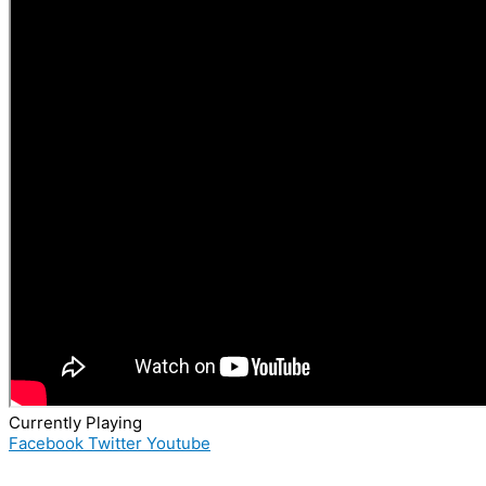
Currently Playing
Facebook
Twitter
Youtube