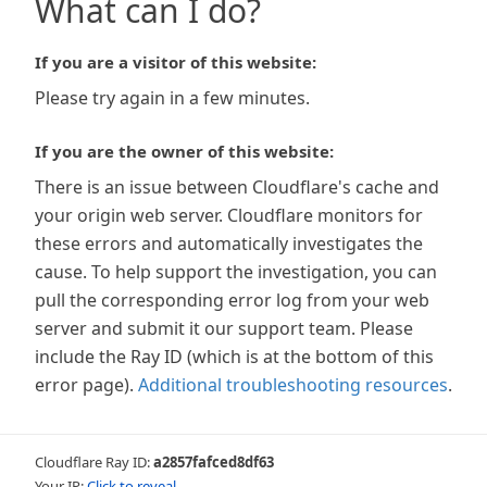
What can I do?
If you are a visitor of this website:
Please try again in a few minutes.
If you are the owner of this website:
There is an issue between Cloudflare's cache and
your origin web server. Cloudflare monitors for
these errors and automatically investigates the
cause. To help support the investigation, you can
pull the corresponding error log from your web
server and submit it our support team. Please
include the Ray ID (which is at the bottom of this
error page).
Additional troubleshooting resources
.
Cloudflare Ray ID:
a2857fafced8df63
Your IP:
Click to reveal