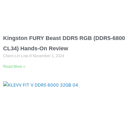
Kingston FURY Beast DDR5 RGB (DDR5-6800
CL34) Hands-On Review
Chern Lin Low
November 1, 2024
Read More »