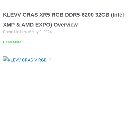
KLEVV CRAS XR5 RGB DDR5-6200 32GB (Intel
XMP & AMD EXPO) Overview
Chern Lin Low
May 9, 2024
Read More »