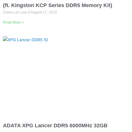
Is it worth upgrading from DDR5 16GB to 32GB?
(ft. Kingston KCP Series DDR5 Memory Kit)
Chern Lin Low
August 17, 2023
Read More »