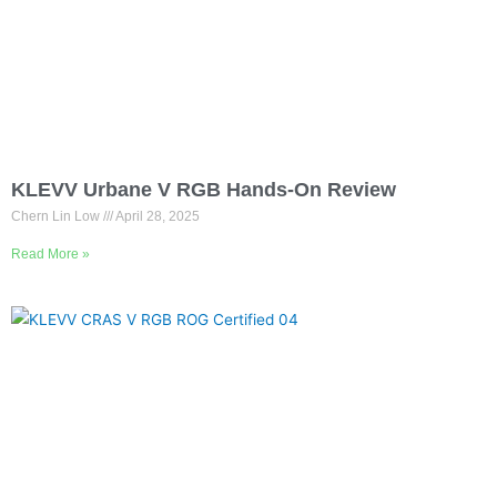
KLEVV Urbane V RGB Hands-On Review
Chern Lin Low
April 28, 2025
Read More »