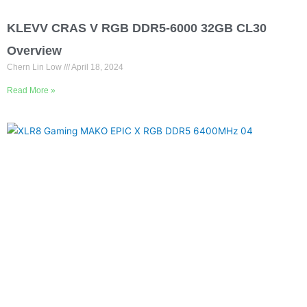
KLEVV CRAS V RGB DDR5-6000 32GB CL30
Overview
Chern Lin Low
April 18, 2024
Read More »