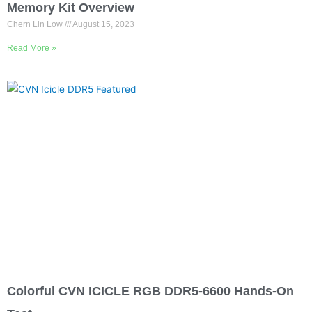
ADATA XPG Lancer DDR5 6000MHz 32GB
Memory Kit Overview
Chern Lin Low
August 15, 2023
Read More »
Colorful CVN ICICLE RGB DDR5-6600 Hands-On