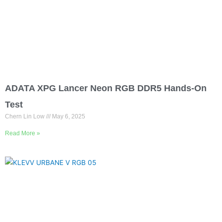
ADATA XPG Lancer Neon RGB DDR5 Hands-On
Test
Chern Lin Low
May 6, 2025
Read More »