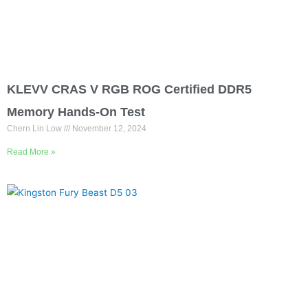
KLEVV CRAS V RGB ROG Certified DDR5
Memory Hands-On Test
Chern Lin Low
November 12, 2024
Read More »