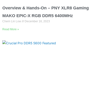
Overview & Hands-On – PNY XLR8 Gaming
MAKO EPIC-X RGB DDR5 6400MHz
Chern Lin Low
December 16, 2023
Read More »