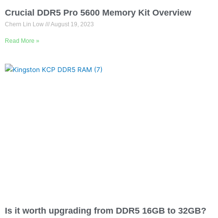
Crucial DDR5 Pro 5600 Memory Kit Overview
Chern Lin Low
August 19, 2023
Read More »