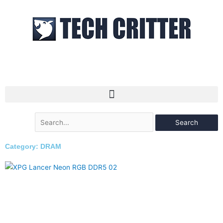
Skip
to
content
Search
for:
Category: DRAM