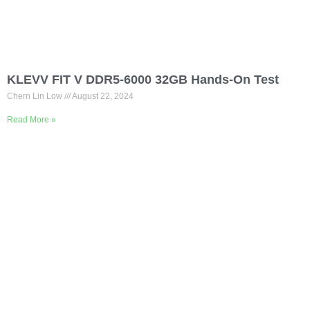
KLEVV FIT V DDR5-6000 32GB Hands-On Test
Chern Lin Low
August 22, 2024
Read More »