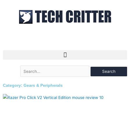
Skip
to
content
Search
for:
Category: Gears & Peripherals