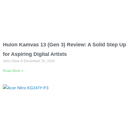
Huion Kamvas 13 (Gen 3) Review: A Solid Step Up
for Aspiring Digital Artists
John Diew
December 30, 2024
Read More »