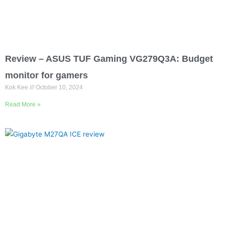
Review – ASUS TUF Gaming VG279Q3A: Budget
monitor for gamers
Kok Kee
October 10, 2024
Read More »