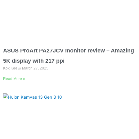
ASUS ProArt PA27JCV monitor review – Amazing
5K display with 217 ppi
Kok Kee
March 27, 2025
Read More »