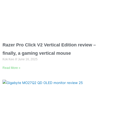
Razer Pro Click V2 Vertical Edition review –
finally, a gaming vertical mouse
Kok Kee
June 16, 2025
Read More »