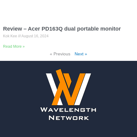
Review – Acer PD163Q dual portable monitor
Kok Kee
August 16, 2024
Read More »
« Previous
Next »