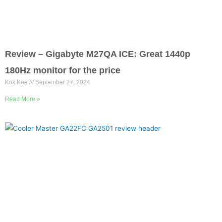
Review – Gigabyte M27QA ICE: Great 1440p
180Hz monitor for the price
Kok Kee
September 27, 2024
Read More »