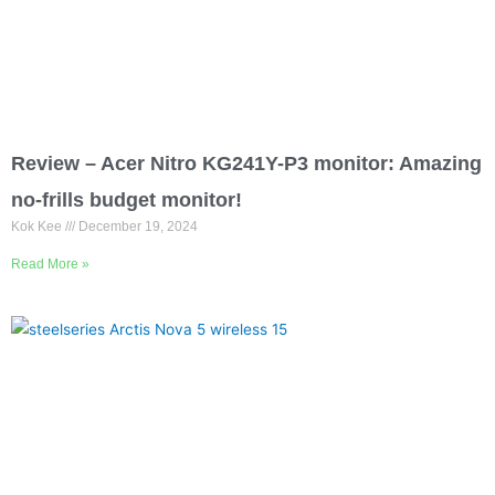
Review – Acer Nitro KG241Y-P3 monitor: Amazing
no-frills budget monitor!
Kok Kee
December 19, 2024
Read More »