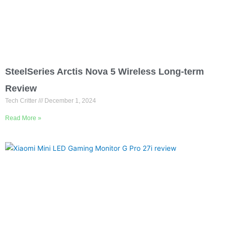
SteelSeries Arctis Nova 5 Wireless Long-term
Review
Tech Critter
December 1, 2024
Read More »