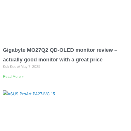
Gigabyte MO27Q2 QD-OLED monitor review –
actually good monitor with a great price
Kok Kee
May 7, 2025
Read More »