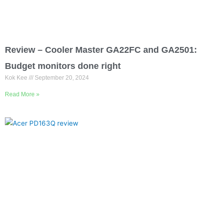
Review – Cooler Master GA22FC and GA2501:
Budget monitors done right
Kok Kee
September 20, 2024
Read More »