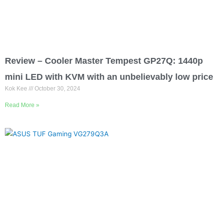
Review – Cooler Master Tempest GP27Q: 1440p
mini LED with KVM with an unbelievably low price
Kok Kee
October 30, 2024
Read More »