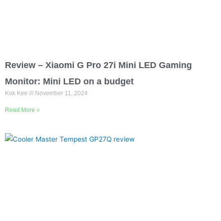
Review – Xiaomi G Pro 27i Mini LED Gaming
Monitor: Mini LED on a budget
Kok Kee
November 11, 2024
Read More »