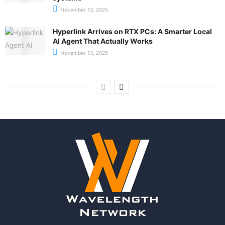
November 13, 2025
Hyperlink Arrives on RTX PCs: A Smarter Local
AI Agent That Actually Works
November 13, 2025